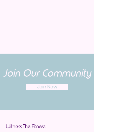
Join Our Community
Join Now
Witness The Fitness