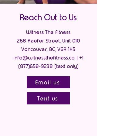
Reach Out to Us
Witness The Fitness
268 Keefer Street, Unit 010
Vancouver, BC, V6A 1X5
info@witnessthefitness.ca | +1
(877)658-9238 (text only)
Email us
Text us