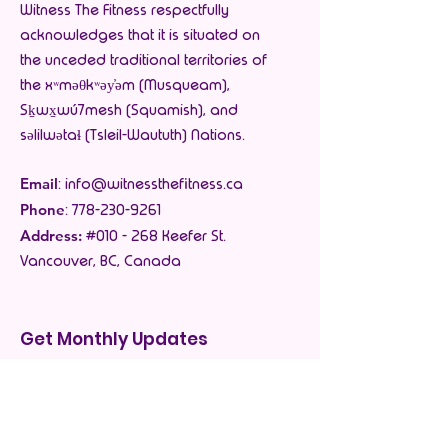
Witness The Fitness respectfully
acknowledges that it is situated on
the unceded traditional territories of
the xʷməθkʷəy̓əm (Musqueam),
Sḵwx̱wú7mesh (Squamish), and
səlilwətaɬ (Tsleil-Waututh) Nations.
Email
:
info@witnessthefitness.ca
Phone
:
778-230-9261
Address:
#010 - 268 Keefer St.
Vancouver, BC, Canada
Get Monthly Updates
Enter your email here
*
Yes, subscribe me to your 