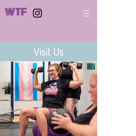
WTF
Visit Us