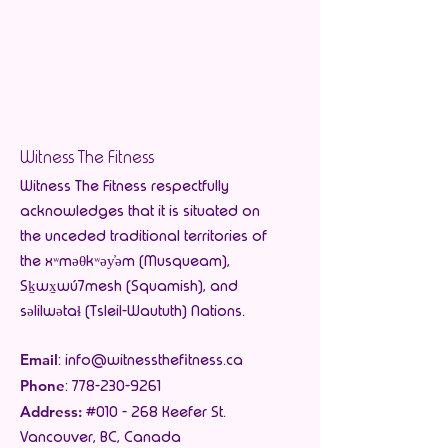
Witness The Fitness
Witness The Fitness respectfully
acknowledges that it is situated on
the unceded traditional territories of
the xʷməθkʷəy̓əm (Musqueam),
Sḵwx̱wú7mesh (Squamish), and
səlilwətaɬ (Tsleil-Waututh) Nations.
Email
:
info@witnessthefitness.ca
Phone
:
778-230-9261
Address:
#010 - 268 Keefer St.
Vancouver, BC, Canada