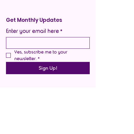
Get Monthly Updates
Enter your email here
*
Yes, subscribe me to your 
newsletter.
*
Sign Up!
Quick Links
About
Support Us
Blog