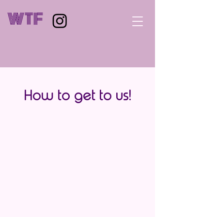
WTF
How to get to us!