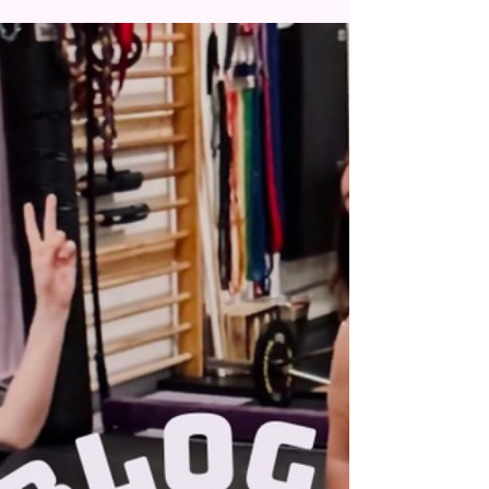
owned space to train your clients? We have
the perfect...