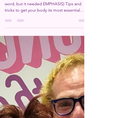
Two words: HY-DRATE. (OK, jokes, that’s one
word, but it needed EMPHASIS) Tips and
tricks to get your body its most essential
nutrient:...