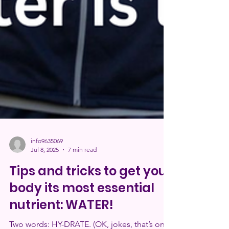
info9635069
Jul 8, 2025
7 min read
Tips and tricks to get your
body its most essential
nutrient: WATER!