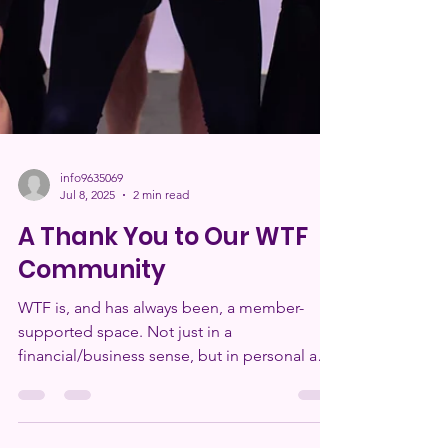
info9635069
Jul 8, 2025
2 min read
A Thank You to Our WTF
Community