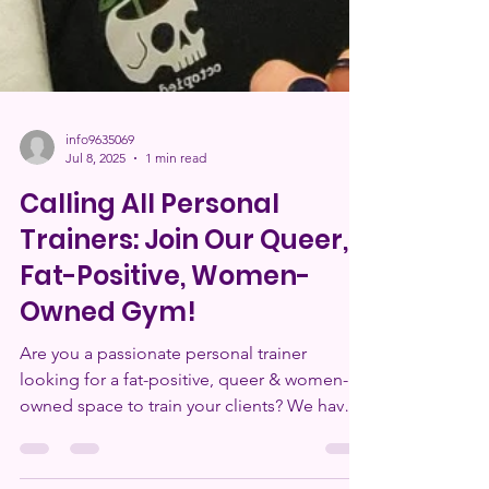
info9635069
Jul 8, 2025
1 min read
Calling All Personal
Trainers: Join Our Queer,
Fat-Positive, Women-
Owned Gym!
Are you a passionate personal trainer
looking for a fat-positive, queer & women-