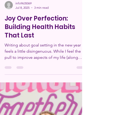
info9635069
Jul 8, 2025
3 min read
Joy Over Perfection:
Building Health Habits
That Last
Writing about goal setting in the new year
feels a little disingenuous. While I feel the
pull to improve aspects of my life (along
with...