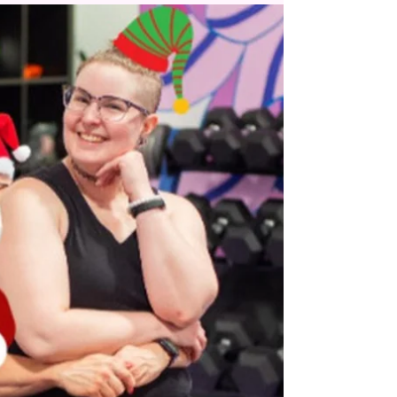
WTF is, and has always been, a member-
supported space. Not just in a
financial/business sense, but in personal and
professional ways that...