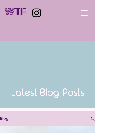
WTF
Latest Blog Posts
Blog