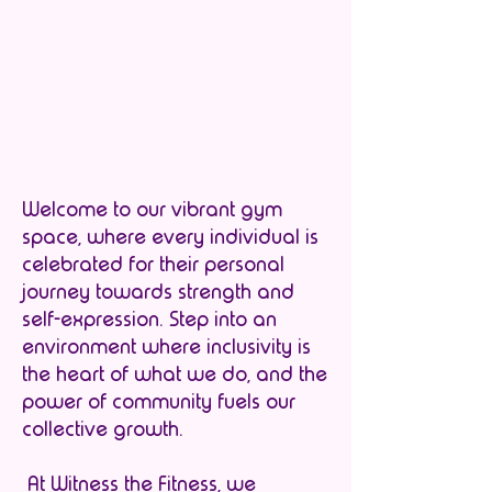
Welcome to our vibrant gym
space, where every individual is
celebrated for their personal
journey towards strength and
self-expression. Step into an
environment where inclusivity is
the heart of what we do, and the
power of community fuels our
collective growth.
At Witness the Fitness, we