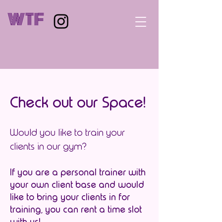
WTF
Check out our Space!
Would you like to train your
clients in our gym?
If you are a personal trainer with
your own client base and would
like to bring your clients in for
training, you can rent a time slot
with us!