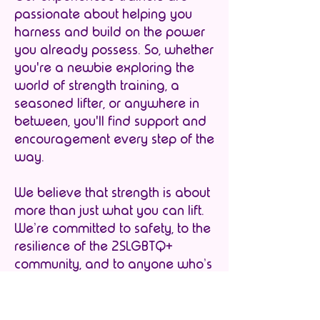
passionate about helping you
harness and build on the power
you already possess. So, whether
you're a newbie exploring the
world of strength training, a
seasoned lifter, or anywhere in
between, you'll find support and
encouragement every step of the
way.
We believe that strength is about
more than just what you can lift.
We’re committed to safety, to the
resilience of the 2SLGBTQ+
community, and to anyone who’s
ever felt excluded from fitness
culture to have a place to shine
brightly and express themselves