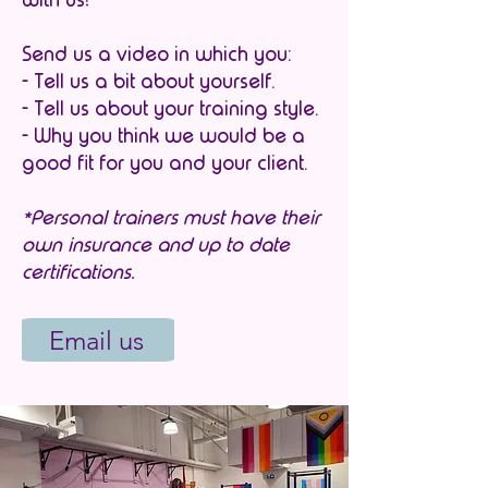
Send us a video in which you:
- Tell us a bit about yourself.
- Tell us about your training style.
- Why you think we would be a
good fit for you and your client.
*Personal trainers must have their
own insurance and up to date
certifications.
Email us