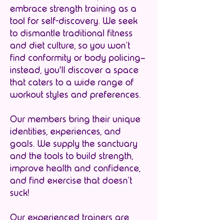
embrace strength training as a
tool for self-discovery. We seek
to dismantle traditional fitness
and diet culture, so you won’t
find conformity or body policing–
instead, you'll discover a space
that caters to a wide range of
workout styles and preferences.
Our members bring their unique
identities, experiences, and
goals. We supply the sanctuary
and the tools to build strength,
improve health and confidence,
and find exercise that doesn’t
suck!
Our experienced trainers are